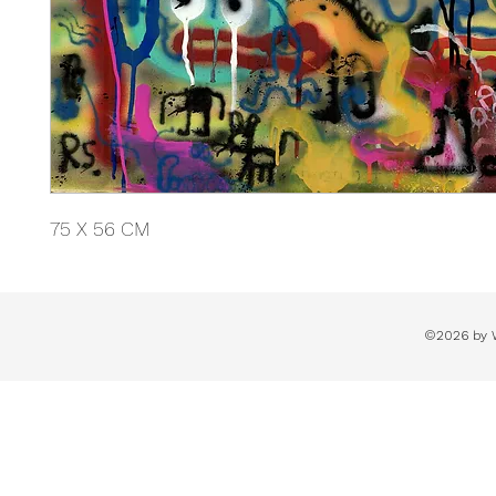
75 X 56 CM
©2026 by 