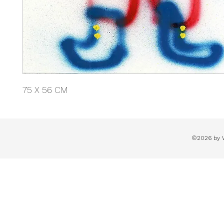
75 X 56 CM
©2026 by 