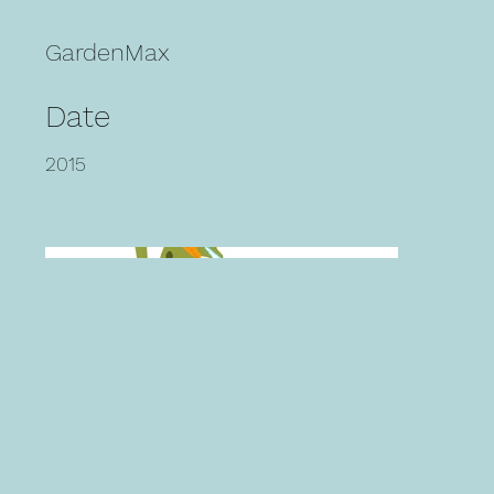
GardenMax
Date
2015