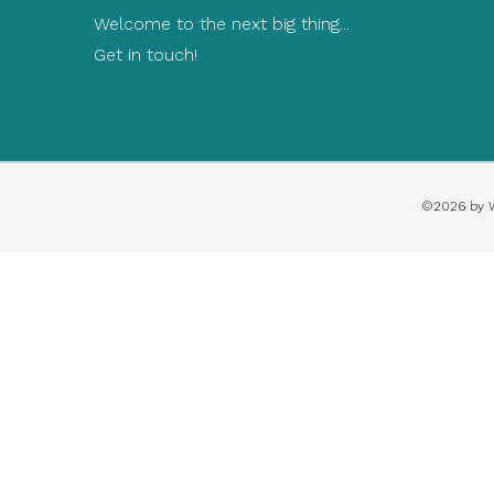
Welcome to the next big thing...
Get in touch!
©2026 by 