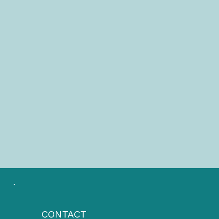
CONTACT