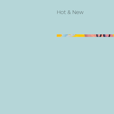
Hot & New