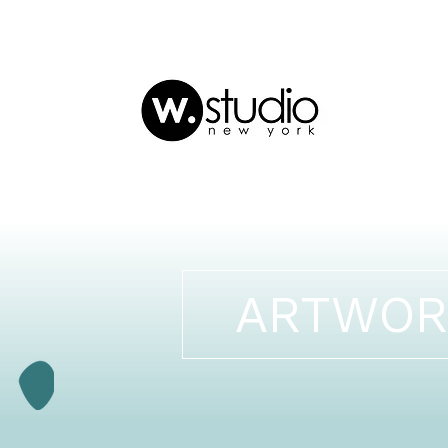
ARTWOR