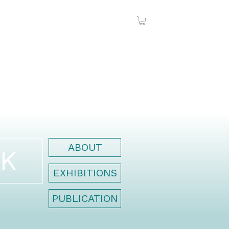
ABOUT
K
EXHIBITIONS
PUBLICATION