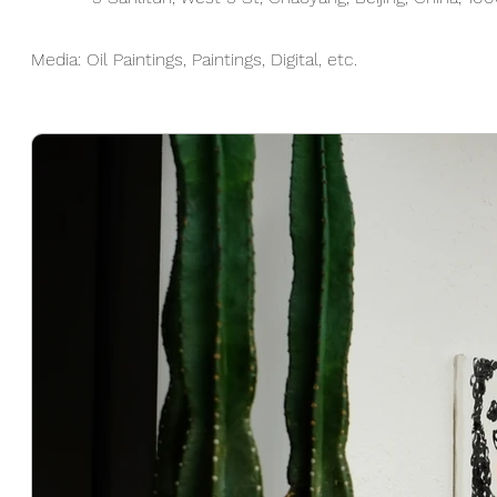
Media: Oil Paintings, Paintings, Digital, etc.