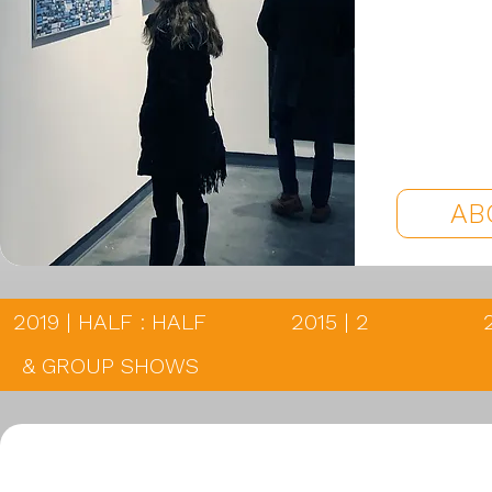
AB
2019 | HALF : HALF
2015 | 2
& GROUP SHOWS