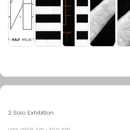
2 Solo Exhibition
Date: 09/09 2015 - 10/31 2015