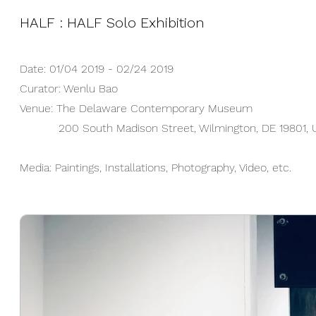
HALF : HALF Solo Exhibition
Date: 01/04 2019 - 02/24 2019
Curator: Wenlu Bao
Venue: The Delaware Contemporary Museum
200 South Madison Street, Wilmington, DE 19801, 
Media: Paintings, Installations, Photography, Video, etc.