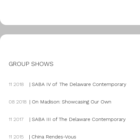
GROUP SHOWS
11 2018
|
SABA IV of The Delaware Contemporary
08 2018
|
On Madison: Showcasing Our Own
11 2017
|
SABA III of The Delaware Contemporary
11 2015
| China Rendes-Vous