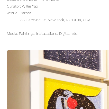
Curator: Willie Yao
Venue:
​Carma
38 Carmine St, New York, NY 10014, USA​
Media: Paintings, Installations, Digital, etc.