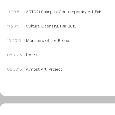
11 2015
|
ART021 Shanghai Contemporary Art Fair
11 2015
| Culture Licensing Fair 2015
10 2015
|
Monsters of the Bronx
08 2015
|
f = 1/T
06 2015
|
Almost Art Project