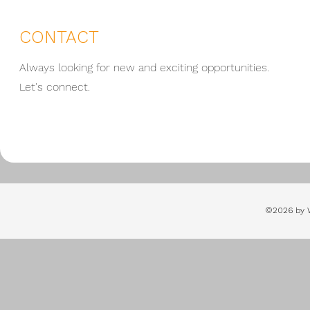
CONTACT
Always looking for new and exciting opportunities.
Let's connect.
©2026 by 