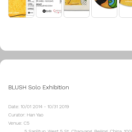
BLUSH Solo Exhibition
Date: 10/01 2014 - 10/31 2019
Curator: Han Yao
Venue: C5
5 Sanlitun, West 5 St, Chaoyang, Beijing, China, 10